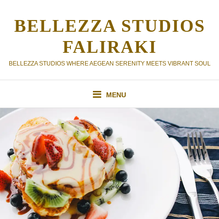
Skip
to
BELLEZZA STUDIOS
content
FALIRAKI
BELLEZZA STUDIOS WHERE AEGEAN SERENITY MEETS VIBRANT SOUL
MENU