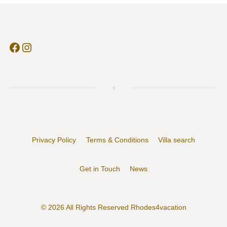
Facebook
Instagram
Privacy Policy
Terms & Conditions
Villa search
Get in Touch
News
© 2026 All Rights Reserved Rhodes4vacation