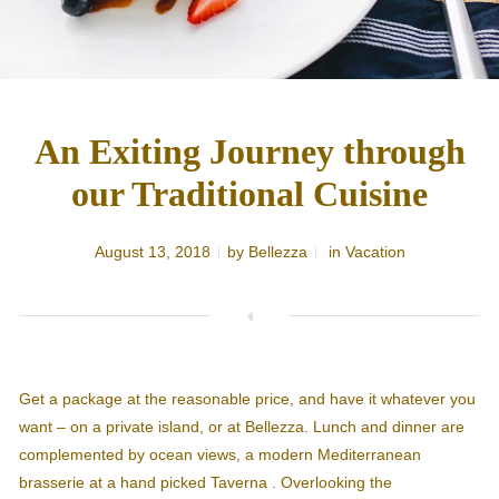
An Exiting Journey through
our Traditional Cuisine
August 13, 2018
by
Bellezza
in
Vacation
Get a package at the reasonable price, and have it whatever you
want – on a private island, or at Bellezza. Lunch and dinner are
complemented by ocean views, a modern Mediterranean
brasserie at a hand picked Taverna . Overlooking the