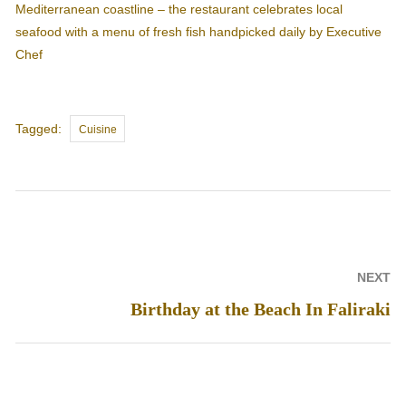
Mediterranean coastline – the restaurant celebrates local
seafood with a menu of fresh fish handpicked daily by Executive
Chef
Tags
Tagged:
Cuisine
Post
NEXT
navigation
Birthday at the Beach In Faliraki
Next
post: