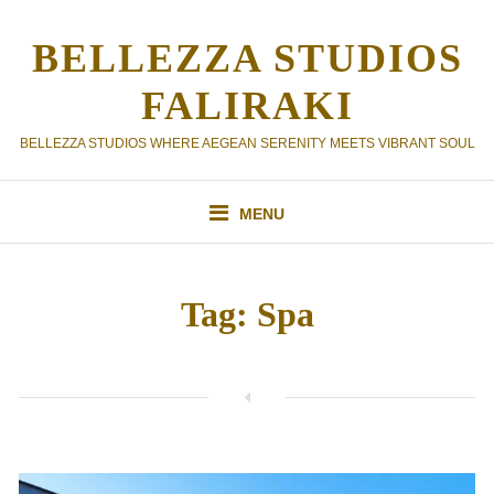
Skip
to
BELLEZZA STUDIOS
content
FALIRAKI
BELLEZZA STUDIOS WHERE AEGEAN SERENITY MEETS VIBRANT SOUL
MENU
Tag:
Spa