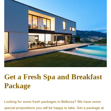
Get a Fresh Spa and Breakfast
Package
Looking for some fresh packages in Bellezza? We have some
special propositions you will be happy to take. Get a package at