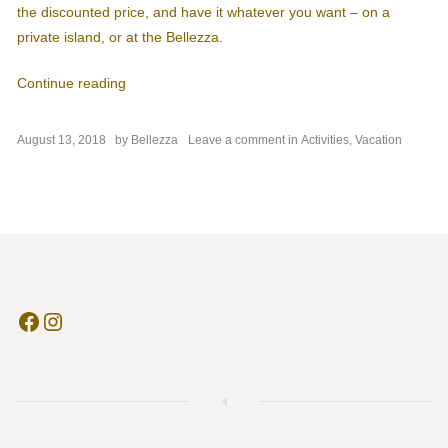
the discounted price, and have it whatever you want – on a
private island, or at the Bellezza.
“Get a Fresh Spa and Breakfast Package”
Continue reading
on
August 13, 2018
by
Bellezza
Leave a comment
in
Activities
,
Vacation
Get
a
Fresh
Spa
and
Breakfast
Package
Facebook
Instagram