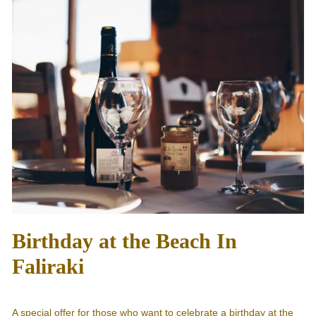
Birthday at the Beach In
Faliraki
A special offer for those who want to celebrate a birthday at the